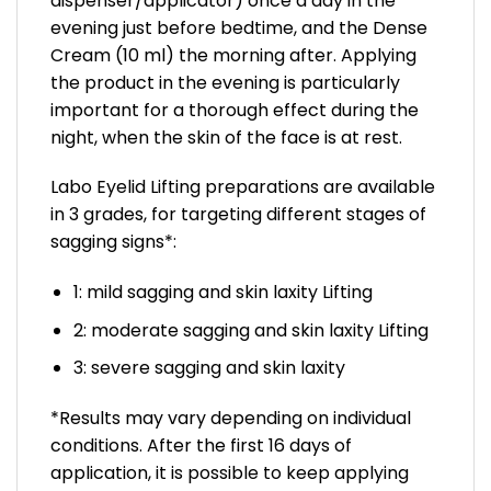
dispenser/applicator) once a day in the
evening just before bedtime, and the Dense
Cream (10 ml) the morning after. Applying
the product in the evening is particularly
important for a thorough effect during the
night, when the skin of the face is at rest.
Labo Eyelid Lifting preparations are available
in 3 grades, for targeting different stages of
sagging signs*:
1: mild sagging and skin laxity Lifting
2: moderate sagging and skin laxity Lifting
3: severe sagging and skin laxity
*Results may vary depending on individual
conditions. After the first 16 days of
application, it is possible to keep applying