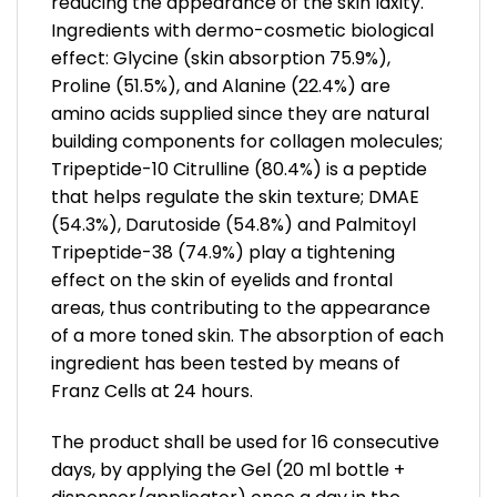
reducing the appearance of the skin laxity.
Ingredients with dermo-cosmetic biological
effect: Glycine (skin absorption 75.9%),
Proline (51.5%), and Alanine (22.4%) are
amino acids supplied since they are natural
building components for collagen molecules;
Tripeptide-10 Citrulline (80.4%) is a peptide
that helps regulate the skin texture; DMAE
(54.3%), Darutoside (54.8%) and Palmitoyl
Tripeptide-38 (74.9%) play a tightening
effect on the skin of eyelids and frontal
areas, thus contributing to the appearance
of a more toned skin. The absorption of each
ingredient has been tested by means of
Franz Cells at 24 hours.
The product shall be used for 16 consecutive
days, by applying the Gel (20 ml bottle +