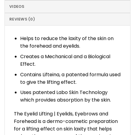
VIDEOS
REVIEWS (0)
Helps to reduce the laxity of the skin on
the forehead and eyelids.
Creates a Mechanical and a Biological
Effect.
Contains Lifteina, a patented formula used
to give the lifting effect.
Uses patented Labo Skin Technology
which provides absorption by the skin.
The Eyelid Lifting | Eyelids, Eyebrows and
Forehead is a dermo-cosmetic preparation
for a lifting effect on skin laxity that helps