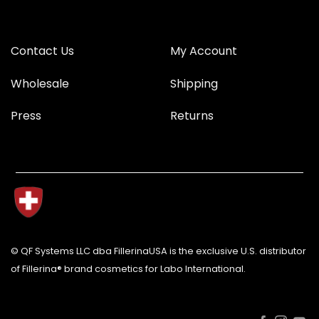
Contact Us
My Account
Wholesale
Shipping
Press
Returns
© QF Systems LLC dba FillerinaUSA is the exclusive U.S. distributor
of Fillerina® brand cosmetics for Labo International.