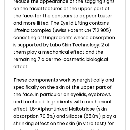
reduce the appearance of the sagging signs
on the facial features of the upper part of
the face, for the contours to appear tauter
and more lifted. The Eyelid Lifting contains
Lifteina Complex (Swiss Patent CH 712 905)
consisting of 9 ingredients whose absorption
is supported by Labo Skin Technology: 2 of
them play a mechanical effect and the
remaining 7 a dermo-cosmetic biological
effect.
These components work synergistically and
specifically on the skin of the upper part of
the face, in particular on eyelids, eyebrows
and forehead. Ingredients with mechanical
effect: 1,6-Alpha-Linked Maltotriose (skin
absorption 70.5%) and Silicate (65.8%) play a
shrinking effect on the skin (in vitro test) for