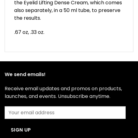
the Eyelid Lifting Dense Cream, which comes
also separately, in a 50 ml tube, to preserve
the results.
.67 oz, .33 oz.
We send emails!
Receive email updates and promos on products,
launches, and events. Unsubscribe anytime.