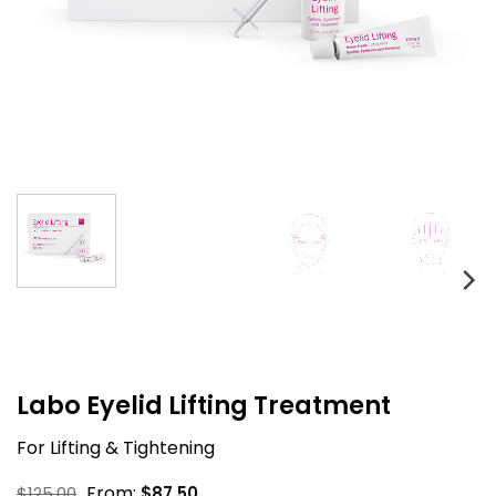
Labo Eyelid Lifting Treatment
For Lifting & Tightening
From:
$
125.00
$
87.50