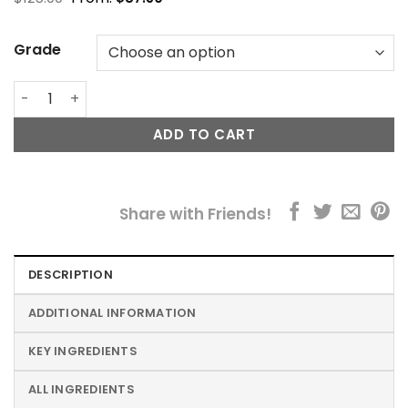
Grade
Labo Eyelid Lifting Treatment quantity
ADD TO CART
Share with Friends!
DESCRIPTION
ADDITIONAL INFORMATION
KEY INGREDIENTS
ALL INGREDIENTS