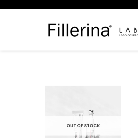
Skip
to
content
OUT OF STOCK