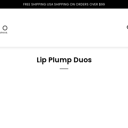
FREE SHIPPING USA SHIPPING ON ORDERS OVER $99
Lip Plump Duos