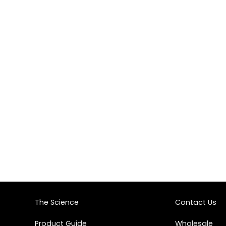
The Science
Contact Us
Product Guide
Wholesale