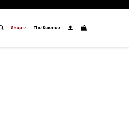
Shop
The Science