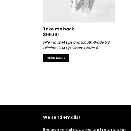
Take me back
$
99.00
Fillerina 12HA Lips and Mouth Grade 5 &
Fillerina 12HA Lip Cream Grade 4
READ MORE
We send emails!
Receive email updates and promos on