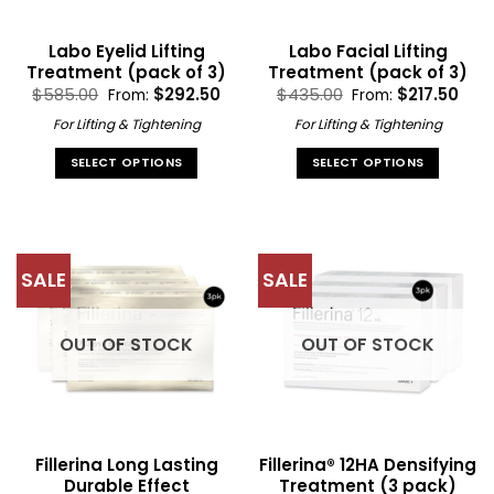
Labo Eyelid Lifting
Labo Facial Lifting
Treatment (pack of 3)
Treatment (pack of 3)
$
585.00
$
292.50
$
435.00
$
217.50
From:
From:
For Lifting & Tightening
For Lifting & Tightening
SELECT OPTIONS
SELECT OPTIONS
This
This
product
product
has
has
multiple
multiple
SALE
SALE
variants.
variants.
The
The
options
options
OUT OF STOCK
OUT OF STOCK
may
may
be
be
chosen
chosen
on
on
the
the
Fillerina Long Lasting
Fillerina® 12HA Densifying
product
product
Durable Effect
Treatment (3 pack)
page
page