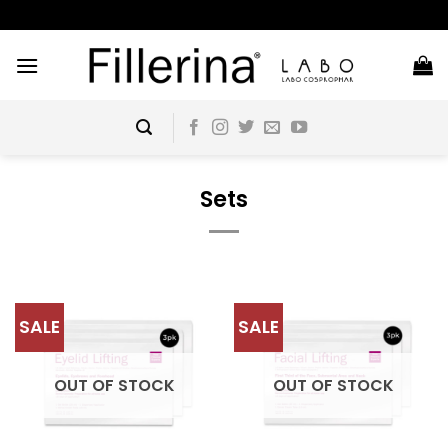
Skip
to
content
Sets
SALE
SALE
OUT OF STOCK
OUT OF STOCK