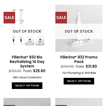
product
product
has
has
multiple
multiple
SALE
SALE
variants.
variants.
The
The
options
options
OUT OF STOCK
OUT OF STOCK
may
may
be
be
chosen
chosen
on
on
the
the
Fillerina® 932 Bio
Fillerina® 932 Promo
product
product
Revitalizing 14 Day
Pack
page
page
System
$
159.00
$
31.80
From:
$
129.00
$
25.80
From:
For Plumping & Wrinkles
Skin Issue Correction
SELECT OPTIONS
SELECT OPTIONS
This
This
product
product
has
has
multiple