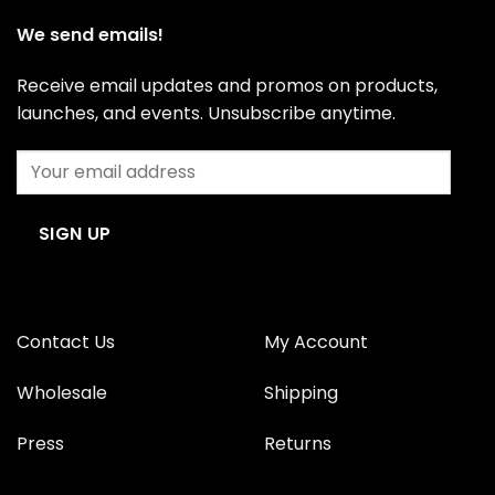
be
be
We send emails!
chosen
chosen
on
on
Receive email updates and promos on products,
the
the
product
product
launches, and events. Unsubscribe anytime.
page
page
Contact Us
My Account
Wholesale
Shipping
Press
Returns