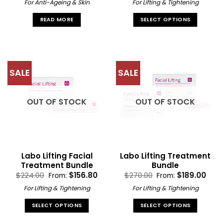
was:
is:
For Anti-Ageing & Skin
For Lifting & Tightening
$179.00.
$35.80.
READ MORE
SELECT OPTIONS
This
product
has
multiple
SALE
SALE
variants.
The
options
OUT OF STOCK
OUT OF STOCK
may
be
chosen
on
the
Labo Lifting Facial
Labo Lifting Treatment
product
Treatment Bundle
Bundle
page
$
224.00
$
156.80
$
270.00
$
189.00
From:
From:
For Lifting & Tightening
For Lifting & Tightening
SELECT OPTIONS
SELECT OPTIONS
This
This