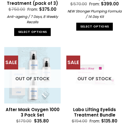
Treatment (pack of 3)
$
570.00
$
399.00
From:
$
750.00
$
375.00
From:
NEW Stronger Plumping Formula
Anti-ageing / 7 Days, 8 Weekly
/ 14 Day Kit
Recalls
SELECT OPTIONS
SELECT OPTIONS
This
This
product
product
has
has
multiple
multiple
variants.
SALE
SALE
variants.
The
The
options
options
may
OUT OF STOCK
OUT OF STOCK
may
be
be
chosen
chosen
on
on
the
the
product
After Mask Oxygen 1000
Labo Lifting Eyelids
product
page
3 Pack Set
Treatment Bundle
page
Original
Current
$
179.00
$
35.80
$
194.00
$
135.80
From:
price
price