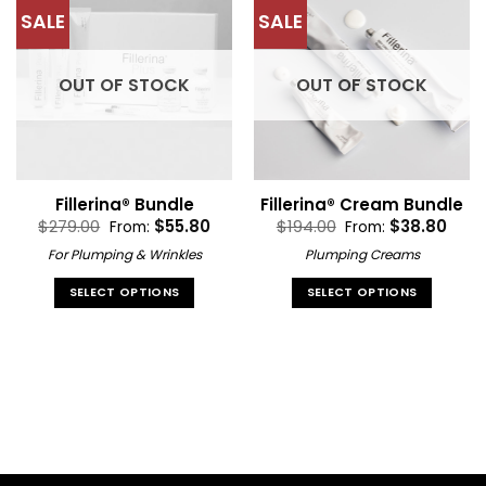
multiple
variants.
SALE
SALE
variants.
The
The
options
options
may
OUT OF STOCK
OUT OF STOCK
may
be
be
chosen
chosen
on
on
the
the
product
Fillerina® Bundle
Fillerina® Cream Bundle
product
page
$
279.00
$
55.80
$
194.00
$
38.80
From:
From:
page
For Plumping & Wrinkles
Plumping Creams
SELECT OPTIONS
SELECT OPTIONS
This
This
product
product
has
has
multiple
multiple
variants.
variants.
The
The
options
options
may
may