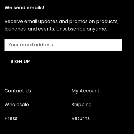
We send emails!
Receive email updates and promos on products,
launches, and events. Unsubscribe anytime.
Contact Us
My Account
Wholesale
Shipping
Press
Returns