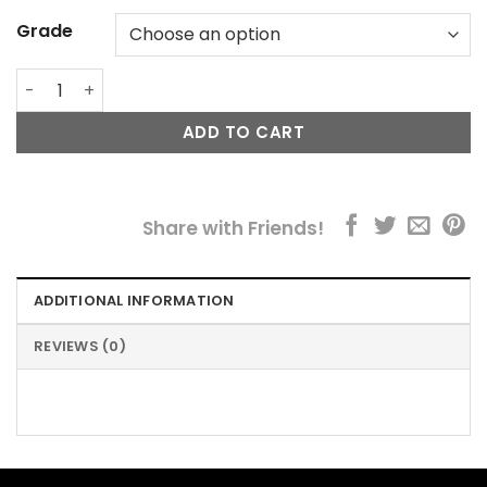
Grade
Fillerina® Neck & Cleavage Bundle quantity
ADD TO CART
Share with Friends!
ADDITIONAL INFORMATION
REVIEWS (0)