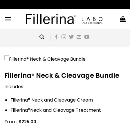
Skip
to
content
Fillerina® Neck & Cleavage Bundle
Includes:
Fillerina® Neck and Cleavage Cream
Fillerina®Neck and Cleavage Treatment
From:
$
225.00