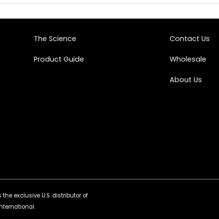
The Science
Contact Us
Product Guide
Wholesale
About Us
the exclusive U.S. distributor of
nternational.