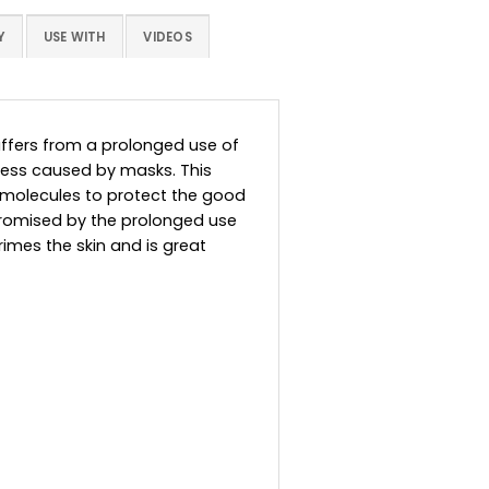
Y
USE WITH
VIDEOS
suffers from a prolonged use of
stress caused by masks. This
c molecules to protect the good
promised by the prolonged use
imes the skin and is great