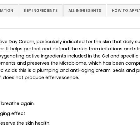
MATION
KEY INGREDIENTS
ALL INGREDIENTS
HOW TO APPL
ive Day Cream, particularly indicated for the skin that daily 
ar. It helps protect and defend the skin from irritations and 
genating active ingredients included in the Gel and specifi
 elements and preserves the Microbiome, which has been com
ic Acids this is a plumping and anti-aging cream. Seals and pr
n does not produce effervescence.
n breathe again.
aging effect
eserve the skin health.