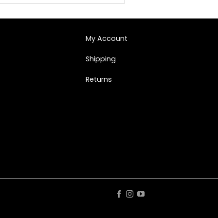
My Account
Shipping
Returns