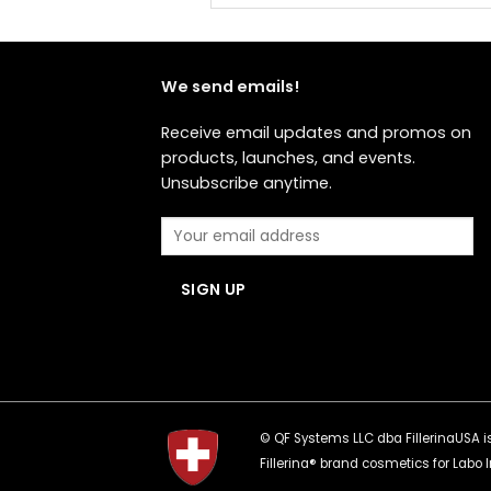
We send emails!
Receive email updates and promos on
products, launches, and events.
Unsubscribe anytime.
© QF Systems LLC dba FillerinaUSA is 
Fillerina® brand cosmetics for Labo I