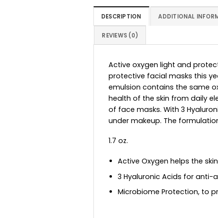
DESCRIPTION
ADDITIONAL INFOR
REVIEWS (0)
Active oxygen light and protect
protective facial masks this ye
emulsion contains the same oxy
health of the skin from daily
of face masks. With 3 Hyaluron
under makeup. The formulatio
1.7 oz.
Active Oxygen helps the ski
3 Hyaluronic Acids for anti-
Microbiome Protection, to pr