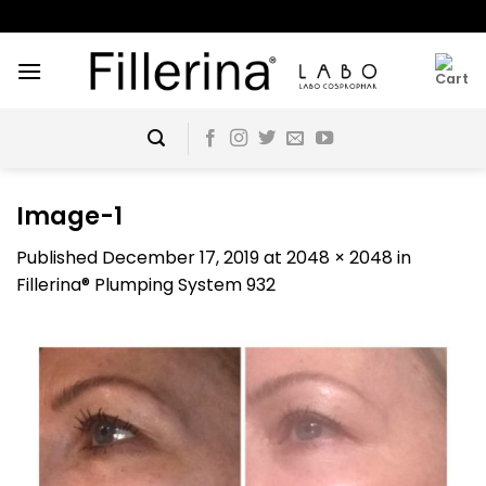
Skip
to
content
Image-1
Published
December 17, 2019
at
2048 × 2048
in
Fillerina® Plumping System 932