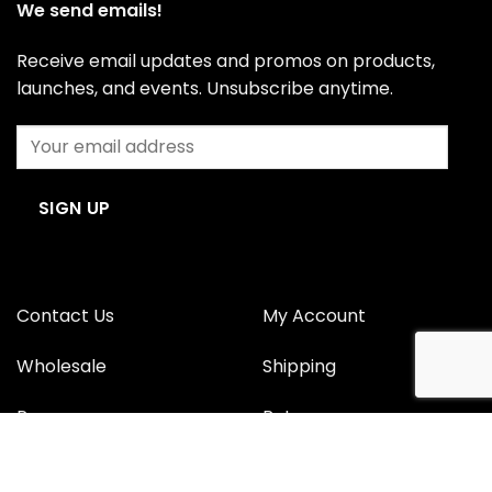
We send emails!
Receive email updates and promos on products,
launches, and events. Unsubscribe anytime.
Contact Us
My Account
Wholesale
Shipping
Press
Returns