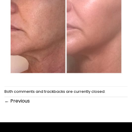
Both comments and trackbacks are currently closed.
←
Previous