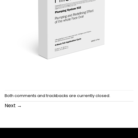
Both comments and trackbacks are currently closed.
Next
→