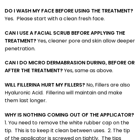
DO I WASH MY FACE BEFORE USING THE TREATMENT?
Yes. Please start with a clean fresh face.
CAN I USE A FACIAL SCRUB BEFORE APPLYING THE
TREATMENT?
Yes, cleaner pore and skin allow deeper
penetration.
CAN I DO MICRO DERMABRASION DURING, BEFORE OR
AFTER THE TREATMENT?
Yes, same as above.
WILL FILLERINA HURT MY FILLERS?
No, Fillers are also
Hyaluronic Acid. Fillerina will maintain and make
them last longer.
WHY IS NOTHING COMING OUT OF THE APPLICATOR?
1. You need to remove the white rubber cap on the
tip. This is to keep it clean between uses. 2. The tip
of the applicator is screwed on tightly. The tips