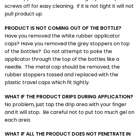
screws off for easy cleaning. If it is not tight it will not
pull product up.
PRODUCT IS NOT COMING OUT OF THE BOTTLE?
Have you removed the white rubber applicator
caps? Have you removed the grey stoppers on top
of the bottles? Do not attempt to poke the
applicator through the top of the bottles like a
needle. The metal cap should be removed, the
rubber stoppers tossed and replaced with the
plastic travel caps which fit tightly.
WHAT IF THE PRODUCT DRIPS DURING APPLICATION?
No problem, just tap the drip area with your finger
and it will stop. Be careful not to put too much gel on
each area.
WHAT IF ALL THE PRODUCT DOES NOT PENETRATE IN