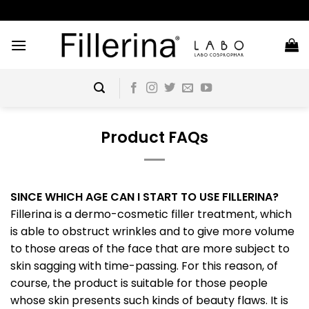
Skip
to
content
Product FAQs
SINCE WHICH AGE CAN I START TO USE FILLERINA?
Fillerina is a dermo-cosmetic filler treatment, which
is able to obstruct wrinkles and to give more volume
to those areas of the face that are more subject to
skin sagging with time-passing. For this reason, of
course, the product is suitable for those people
whose skin presents such kinds of beauty flaws. It is