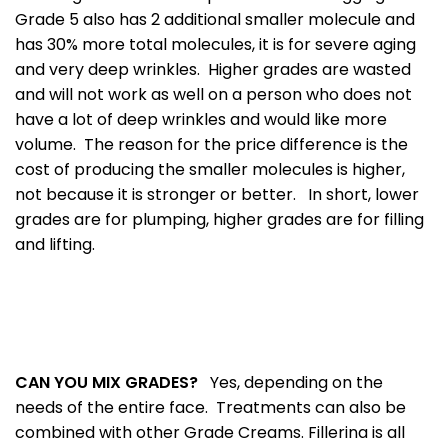
Grade 5 also has 2 additional smaller molecule and
has 30% more total molecules, it is for severe aging
and very deep wrinkles. Higher grades are wasted
and will not work as well on a person who does not
have a lot of deep wrinkles and would like more
volume. The reason for the price difference is the
cost of producing the smaller molecules is higher,
not because it is stronger or better. In short, lower
grades are for plumping, higher grades are for filling
and lifting.
CAN YOU MIX GRADES?
Yes, depending on the
needs of the entire face. Treatments can also be
combined with other Grade Creams. Fillerina is all