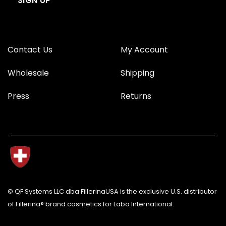
Contact Us
My Account
Wholesale
Shipping
Press
Returns
© QF Systems LLC dba FillerinaUSA is the exclusive U.S. distributor
of Fillerina® brand cosmetics for Labo International.