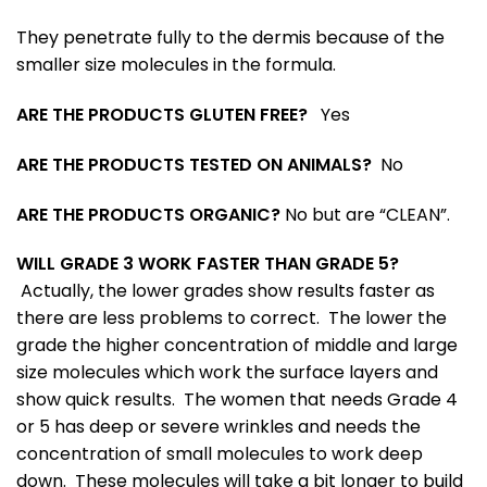
They penetrate fully to the dermis because of the
smaller size molecules in the formula.
ARE THE PRODUCTS GLUTEN FREE?
Yes
ARE THE PRODUCTS TESTED ON ANIMALS?
No
ARE THE PRODUCTS ORGANIC?
No but are “CLEAN”.
WILL GRADE 3 WORK FASTER THAN GRADE 5?
Actually, the lower grades show results faster as
there are less problems to correct. The lower the
grade the higher concentration of middle and large
size molecules which work the surface layers and
show quick results. The women that needs Grade 4
or 5 has deep or severe wrinkles and needs the
concentration of small molecules to work deep
down. These molecules will take a bit longer to build