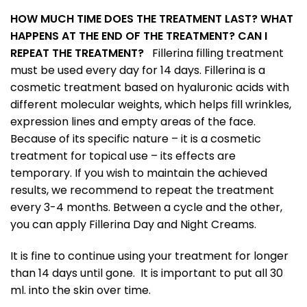
HOW MUCH TIME DOES THE TREATMENT LAST? WHAT
HAPPENS AT THE END OF THE TREATMENT? CAN I
REPEAT THE TREATMENT?
Fillerina filling treatment
must be used every day for 14 days. Fillerina is a
cosmetic treatment based on hyaluronic acids with
different molecular weights, which helps fill wrinkles,
expression lines and empty areas of the face.
Because of its specific nature – it is a cosmetic
treatment for topical use – its effects are
temporary. If you wish to maintain the achieved
results, we recommend to repeat the treatment
every 3-4 months. Between a cycle and the other,
you can apply Fillerina Day and Night Creams.
It is fine to continue using your treatment for longer
than 14 days until gone. It is important to put all 30
ml. into the skin over time.