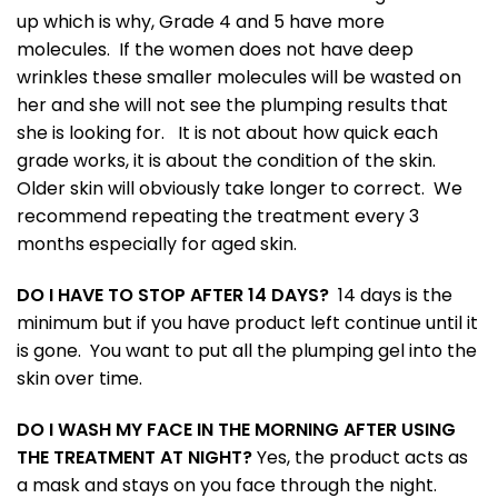
up which is why, Grade 4 and 5 have more
molecules. If the women does not have deep
wrinkles these smaller molecules will be wasted on
her and she will not see the plumping results that
she is looking for. It is not about how quick each
grade works, it is about the condition of the skin.
Older skin will obviously take longer to correct. We
recommend repeating the treatment every 3
months especially for aged skin.
DO I HAVE TO STOP AFTER 14 DAYS?
14 days is the
minimum but if you have product left continue until it
is gone. You want to put all the plumping gel into the
skin over time.
DO I WASH MY FACE IN THE MORNING AFTER USING
THE TREATMENT AT NIGHT?
Yes, the product acts as
a mask and stays on you face through the night.