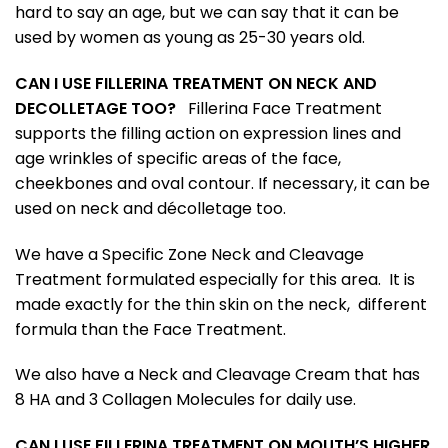
hard to say an age, but we can say that it can be
used by women as young as 25-30 years old.
CAN I USE FILLERINA TREATMENT ON NECK AND
DECOLLETAGE TOO?
Fillerina Face Treatment
supports the filling action on expression lines and
age wrinkles of specific areas of the face,
cheekbones and oval contour. If necessary, it can be
used on neck and décolletage too.
We have a Specific Zone Neck and Cleavage
Treatment formulated especially for this area. It is
made exactly for the thin skin on the neck, different
formula than the Face Treatment.
We also have a Neck and Cleavage Cream that has
8 HA and 3 Collagen Molecules for daily use.
CAN I USE FILLERINA TREATMENT ON MOUTH’S HIGHER