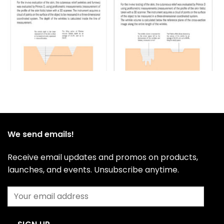
We send emails!
Receive email updates and promos on products,
launches, and events. Unsubscribe anytime.