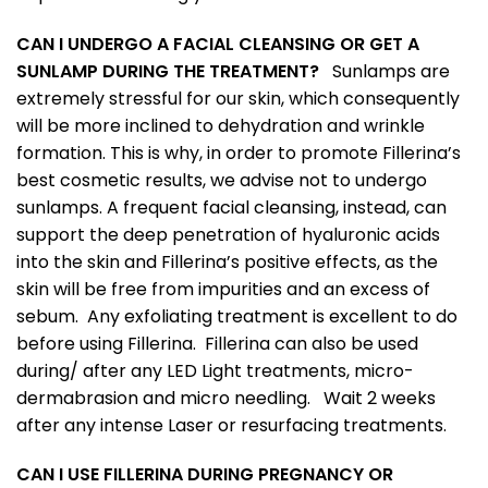
CAN I UNDERGO A FACIAL CLEANSING OR GET A
SUNLAMP DURING THE TREATMENT?
Sunlamps are
extremely stressful for our skin, which consequently
will be more inclined to dehydration and wrinkle
formation. This is why, in order to promote Fillerina’s
best cosmetic results, we advise not to undergo
sunlamps. A frequent facial cleansing, instead, can
support the deep penetration of hyaluronic acids
into the skin and Fillerina’s positive effects, as the
skin will be free from impurities and an excess of
sebum. Any exfoliating treatment is excellent to do
before using Fillerina. Fillerina can also be used
during/ after any LED Light treatments, micro-
dermabrasion and micro needling. Wait 2 weeks
after any intense Laser or resurfacing treatments.
CAN I USE FILLERINA DURING PREGNANCY OR