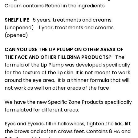
Cream contains Retinol in the ingredients.
SHELF LIFE
5 years, treatments and creams.
(unopened)
1 year, treatments and creams.
(opened)
CAN YOU USE THE LIP PLUMP ON OTHER AREAS OF
THE FACE AND OTHER FILLERINA PRODUCTS?
The
formula of the Lip Plump was developed specifically
for the texture of the lip skin. It is not meant to work
around the eye area. It is a thinner formula that will
not work as well on other areas of the face
We have the new Specific Zone Products specifically
formulated for different areas.
Eyes and Eyelids, fill in hollowness, tighten the lids, lift
the brows and soften crows feet. Contains 8 HA and