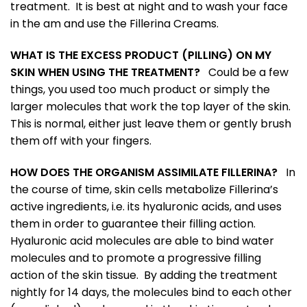
treatment. It is best at night and to wash your face
in the am and use the Fillerina Creams.
WHAT IS THE EXCESS PRODUCT (PILLING) ON MY
SKIN WHEN USING THE TREATMENT?
Could be a few
things, you used too much product or simply the
larger molecules that work the top layer of the skin.
This is normal, either just leave them or gently brush
them off with your fingers.
HOW DOES THE ORGANISM ASSIMILATE FILLERINA?
In
the course of time, skin cells metabolize Fillerina’s
active ingredients, i.e. its hyaluronic acids, and uses
them in order to guarantee their filling action.
Hyaluronic acid molecules are able to bind water
molecules and to promote a progressive filling
action of the skin tissue. By adding the treatment
nightly for 14 days, the molecules bind to each other