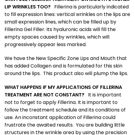
LIP WRINKLES TOO?
Fillerina is particularly indicated
to fill expression lines: vertical wrinkles on the lips are
small expression lines, which can be filled up by
Fillerina Gel Filler. Its hyaluronic acids will fill the
empty spaces caused by wrinkles, which will
progressively appear less marked.
We have the New Specific Zone Lips and Mouth that
has added Collagen and is formulated for this skin
around the lips. This product also will plump the lips.
WHAT HAPPENS IF MY APPLICATIONS OF FILLERINA
TREATMENT ARE NOT CONSTANT?
It is important
not to forget to apply Fillerina. It is important to
follow the treatment schedule and its conditions of
use. An inconstant application of Fillerina could
frustrate the awaited results. You are building little
structures in the wrinkle area by using the precision