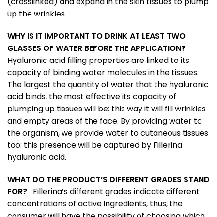
(crosslinked) and expand in the skin tissues to plump
up the wrinkles.
WHY IS IT IMPORTANT TO DRINK AT LEAST TWO
GLASSES OF WATER BEFORE THE APPLICATION?
Hyaluronic acid filling properties are linked to its
capacity of binding water molecules in the tissues.
The largest the quantity of water that the hyaluronic
acid binds, the most effective its capacity of
plumping up tissues will be: this way it will fill wrinkles
and empty areas of the face. By providing water to
the organism, we provide water to cutaneous tissues
too: this presence will be captured by Fillerina
hyaluronic acid.
WHAT DO THE PRODUCT’S DIFFERENT GRADES STAND
FOR?
Fillerina’s different grades indicate different
concentrations of active ingredients, thus, the
consumer will have the possibility of choosing which