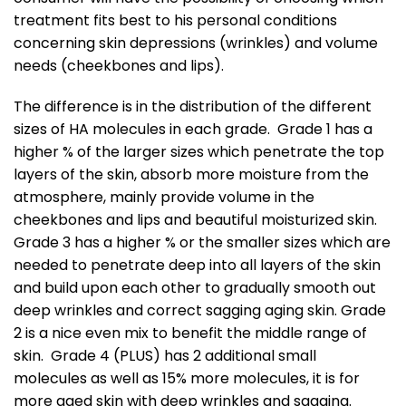
treatment fits best to his personal conditions
concerning skin depressions (wrinkles) and volume
needs (cheekbones and lips).
The difference is in the distribution of the different
sizes of HA molecules in each grade. Grade 1 has a
higher % of the larger sizes which penetrate the top
layers of the skin, absorb more moisture from the
atmosphere, mainly provide volume in the
cheekbones and lips and beautiful moisturized skin.
Grade 3 has a higher % or the smaller sizes which are
needed to penetrate deep into all layers of the skin
and build upon each other to gradually smooth out
deep wrinkles and correct sagging aging skin. Grade
2 is a nice even mix to benefit the middle range of
skin. Grade 4 (PLUS) has 2 additional small
molecules as well as 15% more molecules, it is for
more aged skin with deep wrinkles and sagging.