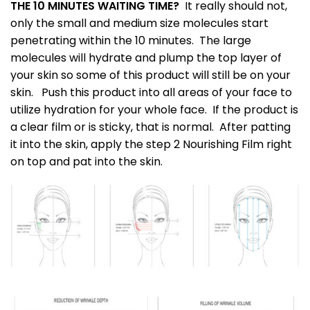
THE 10 MINUTES WAITING TIME?
It really should not,
only the small and medium size molecules start
penetrating within the 10 minutes. The large
molecules will hydrate and plump the top layer of
your skin so some of this product will still be on your
skin. Push this product into all areas of your face to
utilize hydration for your whole face. If the product is
a clear film or is sticky, that is normal. After patting
it into the skin, apply the step 2 Nourishing Film right
on top and pat into the skin.