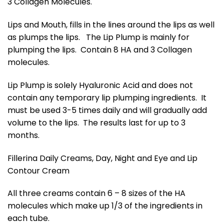
3 Collagen Molecules.
Lips and Mouth, fills in the lines around the lips as well
as plumps the lips. The Lip Plump is mainly for
plumping the lips. Contain 8 HA and 3 Collagen
molecules.
Lip Plump is solely Hyaluronic Acid and does not
contain any temporary lip plumping ingredients. It
must be used 3-5 times daily and will gradually add
volume to the lips. The results last for up to 3
months.
Fillerina Daily Creams, Day, Night and Eye and Lip
Contour Cream
All three creams contain 6 – 8 sizes of the HA
molecules which make up 1/3 of the ingredients in
each tube.