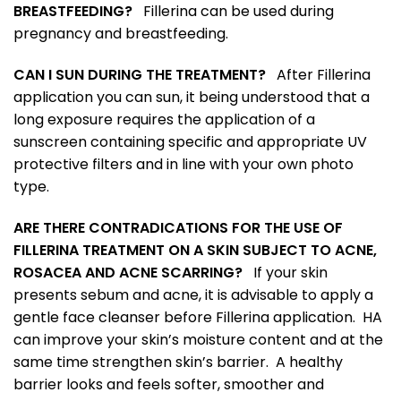
BREASTFEEDING?
Fillerina can be used during
pregnancy and breastfeeding.
CAN I SUN DURING THE TREATMENT?
After Fillerina
application you can sun, it being understood that a
long exposure requires the application of a
sunscreen containing specific and appropriate UV
protective filters and in line with your own photo
type.
ARE THERE CONTRADICATIONS FOR THE USE OF
FILLERINA TREATMENT ON A SKIN SUBJECT TO ACNE,
ROSACEA AND ACNE SCARRING?
If your skin
presents sebum and acne, it is advisable to apply a
gentle face cleanser before Fillerina application. HA
can improve your skin’s moisture content and at the
same time strengthen skin’s barrier. A healthy
barrier looks and feels softer, smoother and