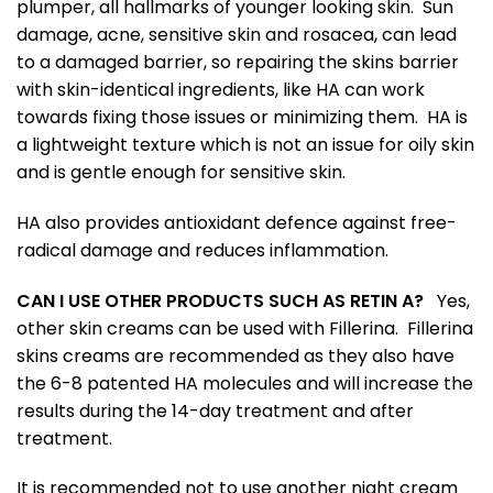
plumper, all hallmarks of younger looking skin. Sun
damage, acne, sensitive skin and rosacea, can lead
to a damaged barrier, so repairing the skins barrier
with skin-identical ingredients, like HA can work
towards fixing those issues or minimizing them. HA is
a lightweight texture which is not an issue for oily skin
and is gentle enough for sensitive skin.
HA also provides antioxidant defence against free-
radical damage and reduces inflammation.
CAN I USE OTHER PRODUCTS SUCH AS RETIN A?
Yes,
other skin creams can be used with Fillerina. Fillerina
skins creams are recommended as they also have
the 6-8 patented HA molecules and will increase the
results during the 14-day treatment and after
treatment.
It is recommended not to use another night cream