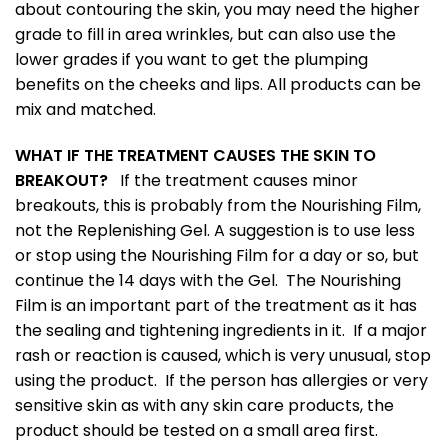
about contouring the skin, you may need the higher
grade to fill in area wrinkles, but can also use the
lower grades if you want to get the plumping
benefits on the cheeks and lips. All products can be
mix and matched.
WHAT IF THE TREATMENT CAUSES THE SKIN TO
BREAKOUT?
If the treatment causes minor
breakouts, this is probably from the Nourishing Film,
not the Replenishing Gel. A suggestion is to use less
or stop using the Nourishing Film for a day or so, but
continue the 14 days with the Gel. The Nourishing
Film is an important part of the treatment as it has
the sealing and tightening ingredients in it. If a major
rash or reaction is caused, which is very unusual, stop
using the product. If the person has allergies or very
sensitive skin as with any skin care products, the
product should be tested on a small area first.