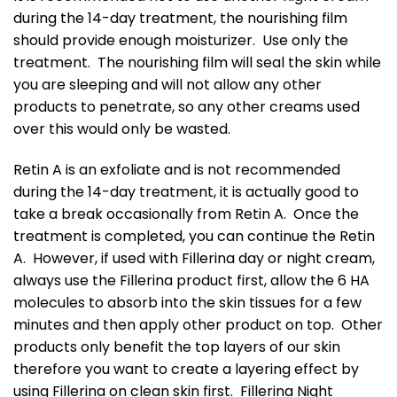
during the 14-day treatment, the nourishing film
should provide enough moisturizer. Use only the
treatment. The nourishing film will seal the skin while
you are sleeping and will not allow any other
products to penetrate, so any other creams used
over this would only be wasted.
Retin A is an exfoliate and is not recommended
during the 14-day treatment, it is actually good to
take a break occasionally from Retin A. Once the
treatment is completed, you can continue the Retin
A. However, if used with Fillerina day or night cream,
always use the Fillerina product first, allow the 6 HA
molecules to absorb into the skin tissues for a few
minutes and then apply other product on top. Other
products only benefit the top layers of our skin
therefore you want to create a layering effect by
using Fillerina on clean skin first. Fillerina Night