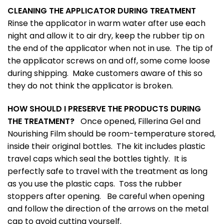
CLEANING THE APPLICATOR DURING TREATMENT
Rinse the applicator in warm water after use each
night and allow it to air dry, keep the rubber tip on
the end of the applicator when not in use. The tip of
the applicator screws on and off, some come loose
during shipping. Make customers aware of this so
they do not think the applicator is broken.
HOW SHOULD I PRESERVE THE PRODUCTS DURING
THE TREATMENT?
Once opened, Fillerina Gel and
Nourishing Film should be room-temperature stored,
inside their original bottles. The kit includes plastic
travel caps which seal the bottles tightly. It is
perfectly safe to travel with the treatment as long
as you use the plastic caps. Toss the rubber
stoppers after opening. Be careful when opening
and follow the direction of the arrows on the metal
cap to avoid cutting yourself.