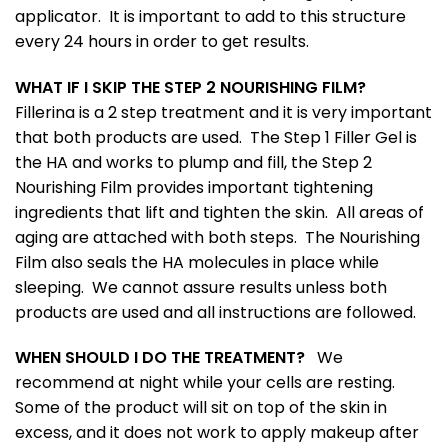
applicator. It is important to add to this structure
every 24 hours in order to get results.
WHAT IF I SKIP THE STEP 2 NOURISHING FILM?
Fillerina is a 2 step treatment and it is very important
that both products are used. The Step 1 Filler Gel is
the HA and works to plump and fill, the Step 2
Nourishing Film provides important tightening
ingredients that lift and tighten the skin. All areas of
aging are attached with both steps. The Nourishing
Film also seals the HA molecules in place while
sleeping. We cannot assure results unless both
products are used and all instructions are followed.
WHEN SHOULD I DO THE TREATMENT?
We
recommend at night while your cells are resting.
Some of the product will sit on top of the skin in
excess, and it does not work to apply makeup after