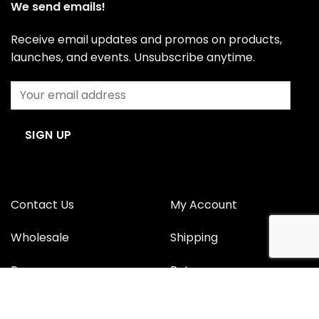
We send emails!
Receive email updates and promos on products,
launches, and events. Unsubscribe anytime.
Contact Us
My Account
Wholesale
Shipping
Press
Returns