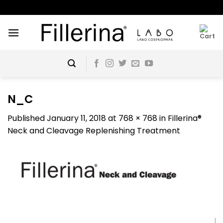
Skip
to
content
N_C
Published
January 11, 2018
at
768 × 768
in
Fillerina®
Neck and Cleavage Replenishing Treatment