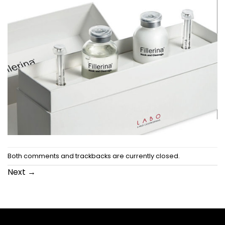
Both comments and trackbacks are currently closed.
Next
→