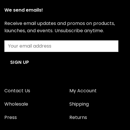
We send emails!
Receive email updates and promos on products,
launches, and events. Unsubscribe anytime.
Contact Us
My Account
Wholesale
Shipping
Press
Returns