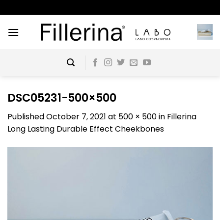
Skip
to
content
DSC05231-500×500
Published
October 7, 2021
at
500 × 500
in
Fillerina
Long Lasting Durable Effect Cheekbones