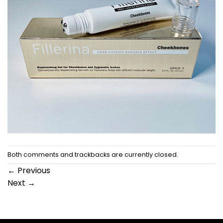
Both comments and trackbacks are currently closed.
←
Previous
Next
→