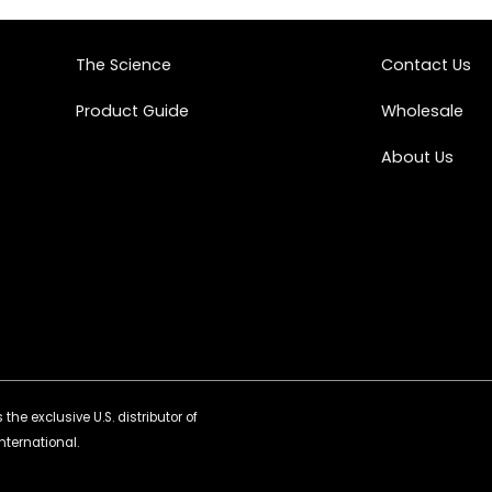
The Science
Contact Us
Product Guide
Wholesale
About Us
the exclusive U.S. distributor of
nternational.