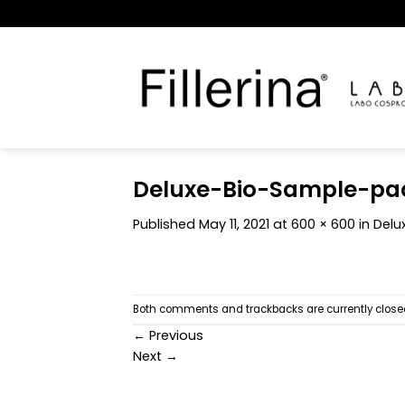
Skip
to
content
Deluxe-Bio-Sample-pa
Published
May 11, 2021
at
600 × 600
in
Delux
Both comments and trackbacks are currently close
←
Previous
Next
→