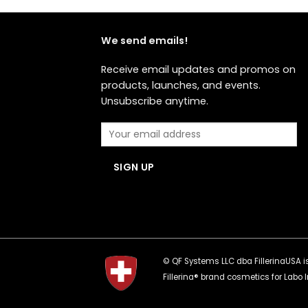
We send emails!
Receive email updates and promos on
products, launches, and events.
Unsubscribe anytime.
© QF Systems LLC dba FillerinaUSA is 
Fillerina® brand cosmetics for Labo I