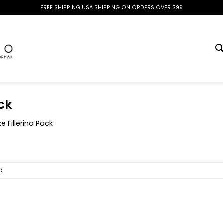
FREE SHIPPING USA SHIPPING ON ORDERS OVER $99
ck
e Fillerina Pack
d.