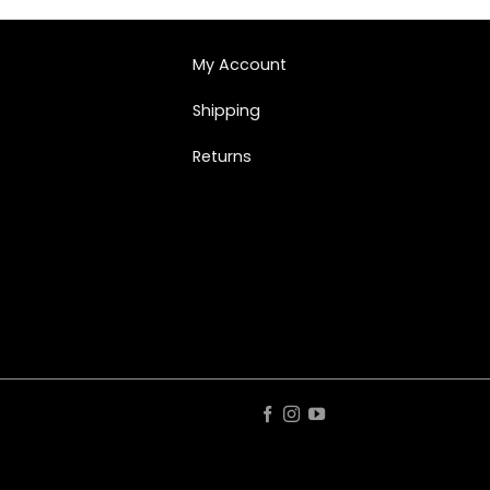
My Account
Shipping
Returns