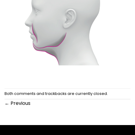
Both comments and trackbacks are currently closed.
←
Previous