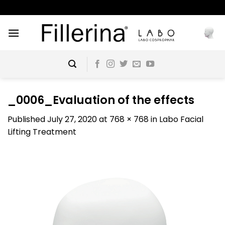
Skip
to
content
_0006_Evaluation of the effects
Published
July 27, 2020
at
768 × 768
in
Labo Facial
Lifting Treatment