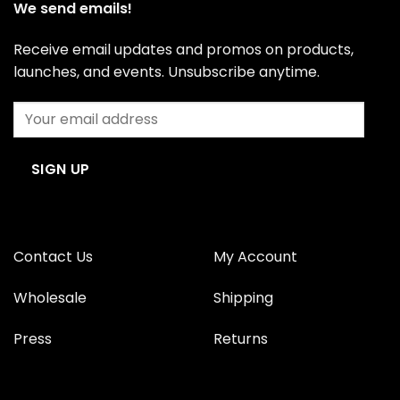
We send emails!
Receive email updates and promos on products,
launches, and events. Unsubscribe anytime.
Contact Us
My Account
Wholesale
Shipping
Press
Returns