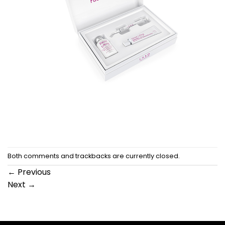
Both comments and trackbacks are currently closed.
←
Previous
Next
→