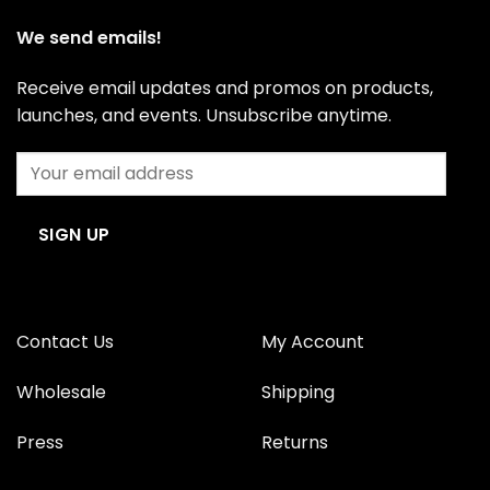
We send emails!
Receive email updates and promos on products,
launches, and events. Unsubscribe anytime.
Contact Us
My Account
Wholesale
Shipping
Press
Returns