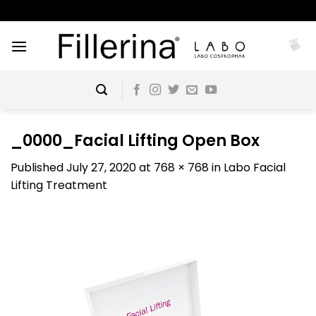
Skip
to
content
_0000_Facial Lifting Open Box
Published
July 27, 2020
at
768 × 768
in
Labo Facial
Lifting Treatment