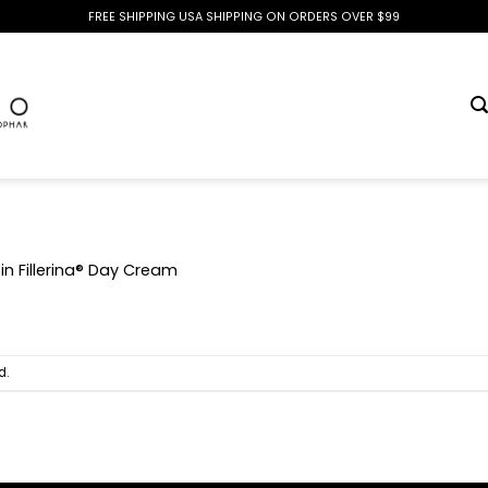
FREE SHIPPING USA SHIPPING ON ORDERS OVER $99
in
Fillerina® Day Cream
d.