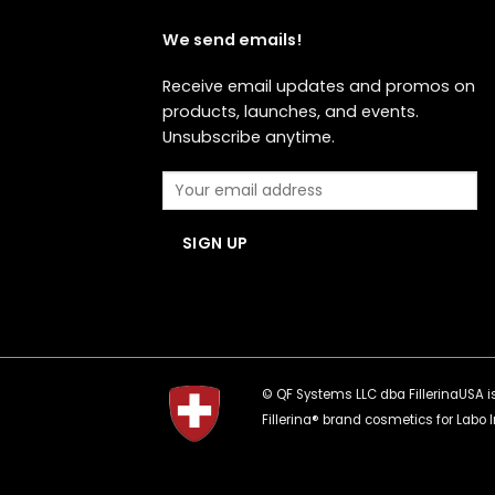
We send emails!
Receive email updates and promos on
products, launches, and events.
Unsubscribe anytime.
© QF Systems LLC dba FillerinaUSA is 
Fillerina® brand cosmetics for Labo I