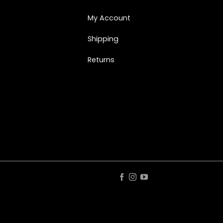
My Account
Shipping
Returns