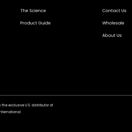
The Science
Contact Us
Product Guide
Wholesale
About Us
the exclusive U.S. distributor of
nternational.