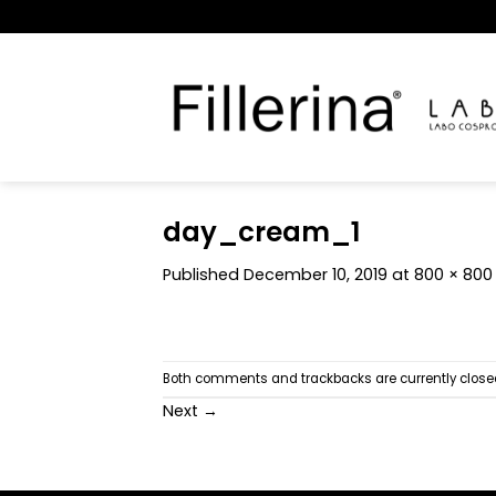
Skip
to
content
day_cream_1
Published
December 10, 2019
at
800 × 800
Both comments and trackbacks are currently close
Next
→