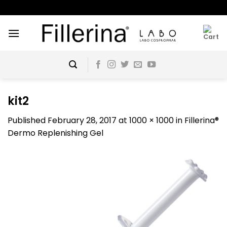
Skip
to
content
kit2
Published
February 28, 2017
at
1000 × 1000
in
Fillerina®
Dermo Replenishing Gel