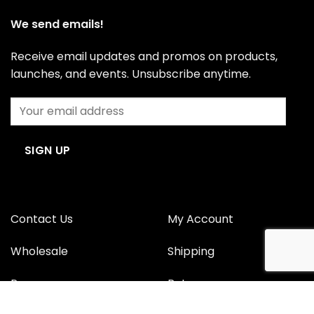
We send emails!
Receive email updates and promos on products,
launches, and events. Unsubscribe anytime.
Contact Us
My Account
Wholesale
Shipping
Press
Returns