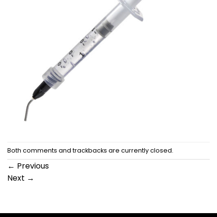
Both comments and trackbacks are currently closed.
←
Previous
Next
→