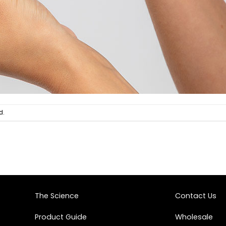
d.
The Science
Contact Us
Product Guide
Wholesale