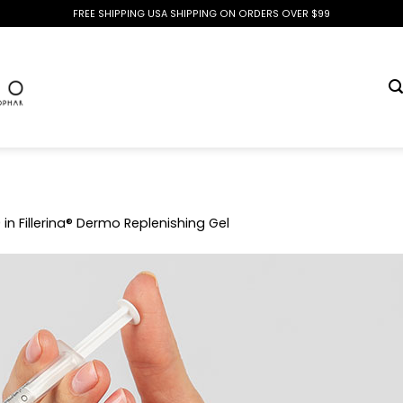
FREE SHIPPING USA SHIPPING ON ORDERS OVER $99
0
in
Fillerina® Dermo Replenishing Gel