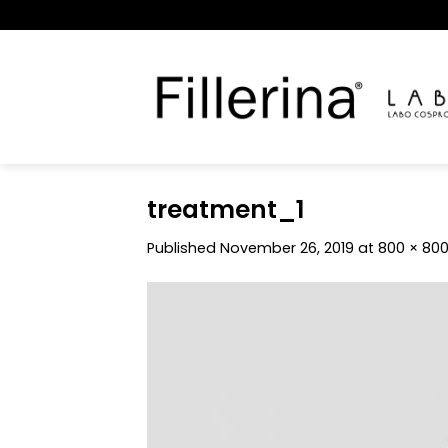
Skip
to
content
treatment_1
Published
November 26, 2019
at
800 × 80