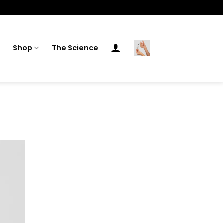
Shop
The Science