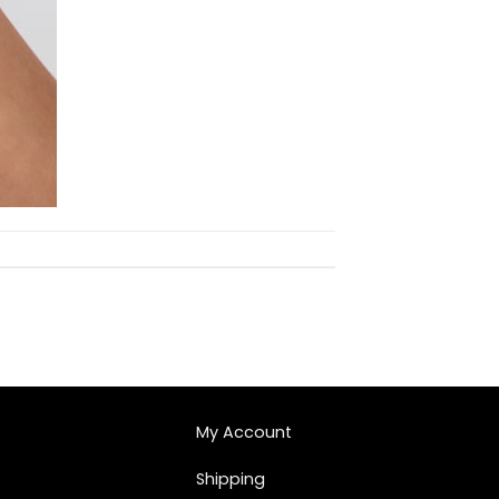
My Account
Shipping