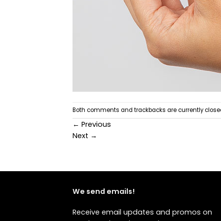
Both comments and trackbacks are currently close
←
Previous
Next
→
We send emails!
Receive email updates and promos on